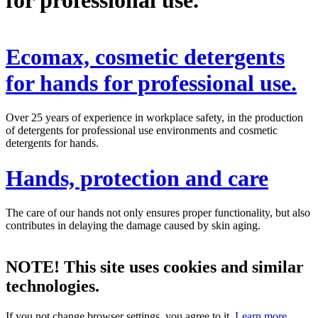
Ecomax, cosmetic detergents
for hands for professional use.
Over 25 years of experience in workplace safety, in the production
of detergents for professional use environments and cosmetic
detergents for hands.
Hands, protection and care
The care of our hands not only ensures proper functionality, but also
contributes in delaying the damage caused by skin aging.
NOTE! This site uses cookies and similar
technologies.
If you not change browser settings, you agree to it.
Learn more