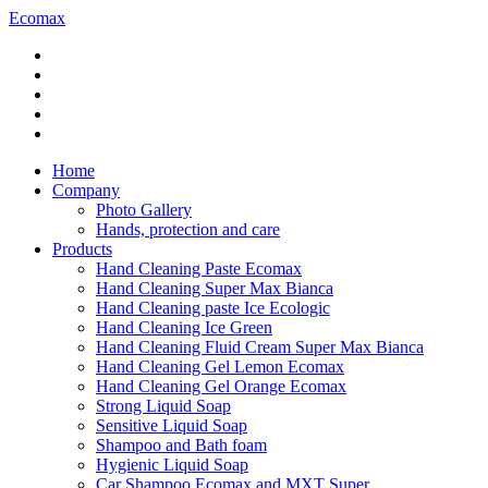
Ecomax
Home
Company
Photo Gallery
Hands, protection and care
Products
Hand Cleaning Paste Ecomax
Hand Cleaning Super Max Bianca
Hand Cleaning paste Ice Ecologic
Hand Cleaning Ice Green
Hand Cleaning Fluid Cream Super Max Bianca
Hand Cleaning Gel Lemon Ecomax
Hand Cleaning Gel Orange Ecomax
Strong Liquid Soap
Sensitive Liquid Soap
Shampoo and Bath foam
Hygienic Liquid Soap
Car Shampoo Ecomax and MXT Super