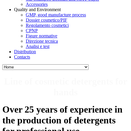
Accessories
Quality and Environment
GMP, good manufacture process
Dossier cosmetico/PIF
Regolamento cosmetici
CPNP
Figure normative
Direzione tecnica
Analisi e test
Distribution
Contacts
Line of cosmetic detergents for
hands
Over 25 years of experience in
the production of
detergents
for professional use.