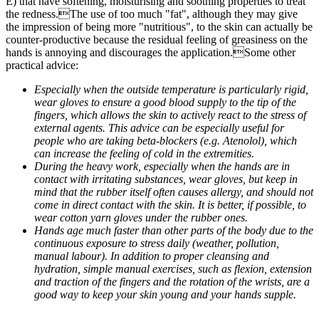
E) that have softening, moisturising and soothing properties to treat
the redness.The use of too much "fat", although they may give
the impression of being more "nutritious", to the skin can actually be
counter-productive because the residual feeling of greasiness on the
hands is annoying and discourages the application.Some other
practical advice:
Especially when the outside temperature is particularly rigid,
wear gloves to ensure a good blood supply to the tip of the
fingers, which allows the skin to actively react to the stress of
external agents. This advice can be especially useful for
people who are taking beta-blockers (e.g. Atenolol), which
can increase the feeling of cold in the extremities.
During the heavy work, especially when the hands are in
contact with irritating substances, wear gloves, but keep in
mind that the rubber itself often causes allergy, and should not
come in direct contact with the skin. It is better, if possible, to
wear cotton yarn gloves under the rubber ones.
Hands age much faster than other parts of the body due to the
continuous exposure to stress daily (weather, pollution,
manual labour). In addition to proper cleansing and
hydration, simple manual exercises, such as flexion, extension
and traction of the fingers and the rotation of the wrists, are a
good way to keep your skin young and your hands supple.