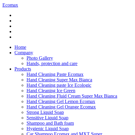
Ecomax
Home
Company
Photo Gallery
Hands, protection and care
Products
Hand Cleaning Paste Ecomax
Hand Cleaning Super Max Bianca
Hand Cleaning paste Ice Ecologic
Hand Cleaning Ice Green
Hand Cleaning Fluid Cream Super Max Bianca
Hand Cleaning Gel Lemon Ecomax
Hand Cleaning Gel Orange Ecomax
Strong Liquid Soap
Sensitive Liquid Soap
Shampoo and Bath foam
Hygienic Liquid Soap
Car Shampoo Ecomax and MXT Super