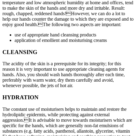
temperature and low atmospheric humidity at home and offices, tend
to make the skin of the hands and more dry and irritable. Result:
rough, chapped, reddened hands!However, we can do a lot to
help our hands counter the damage to which they are exposed and to
enjoy good health.The following two aspects are important:
use of appropriate hand cleansing products
application of emollient and moisturising creams
CLEANSING
The acidity of the skin is a prerequisite for its integrity; for this
reason it is very important to use appropriate cleaning agents for
hands. Also, you should wash hands thoroughly after each time,
preferably with warm water, dry them carefully and avoid,
whenever possible, the jets of hot air.
HYDRATION
The constant use of moisturisers helps to maintain and restore the
hydrolipidic epidermis, while protecting against external
aggression.It is advisable to move towards moisturisers which are
specific for the hands, which are generally non-fat emulsions of
substances (e.g. fatty acids, panthenol, allantoin, glycerine, vitamin