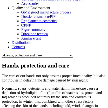
Accessories
Quality and Environment
GMP, good manufacture process
Dossier cosmetico/PIF
Regolamento cosmetici
CPNP
Figure normative
Direzione tecnica
Analisi e test
Distribution
Contacts
Hands, protection and care
The care of our hands not only ensures proper functionality, but also
contributes in delaying the damage caused by skin aging.
Normally, soaps, detergents and water rich in limestone cause a
depletion of hydrolipidic film (thin film of water, salts, protein and
fat) which is produced naturally by the skin and ensures its
protection. In winter, this, combined with other stress factors
affecting the skin of the hands including cold, wind, changes in