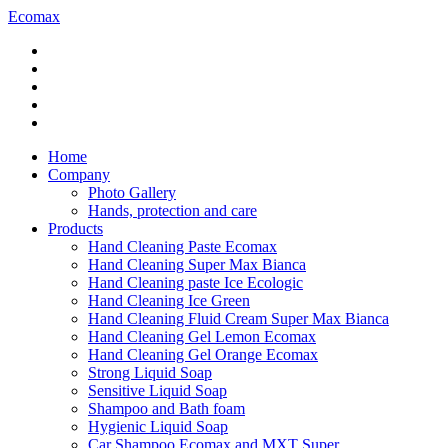
Ecomax
Home
Company
Photo Gallery
Hands, protection and care
Products
Hand Cleaning Paste Ecomax
Hand Cleaning Super Max Bianca
Hand Cleaning paste Ice Ecologic
Hand Cleaning Ice Green
Hand Cleaning Fluid Cream Super Max Bianca
Hand Cleaning Gel Lemon Ecomax
Hand Cleaning Gel Orange Ecomax
Strong Liquid Soap
Sensitive Liquid Soap
Shampoo and Bath foam
Hygienic Liquid Soap
Car Shampoo Ecomax and MXT Super