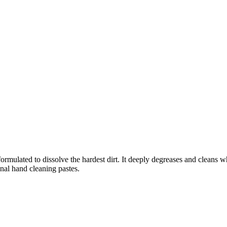
ormulated to dissolve the hardest dirt. It deeply degreases and cleans wh
onal hand cleaning pastes.