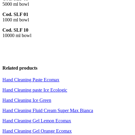
5000 ml bowl
Cod. SLF 01
1000 ml bowl
Cod. SLF 10
10000 ml bowl
Related products
Hand Cleaning Paste Ecomax
Hand Cleaning paste Ice Ecologic
Hand Cleaning Ice Green
Hand Cleaning Fluid Cream Super Max Bianca
Hand Cleaning Gel Lemon Ecomax
Hand Cleaning Gel Orange Ecomax