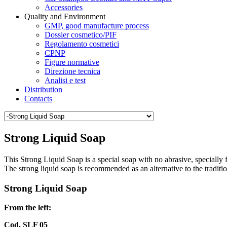
Accessories
Quality and Environment
GMP, good manufacture process
Dossier cosmetico/PIF
Regolamento cosmetici
CPNP
Figure normative
Direzione tecnica
Analisi e test
Distribution
Contacts
Strong Liquid Soap
This Strong Liquid Soap is a special soap with no abrasive, specially f
The strong liquid soap is recommended as an alternative to the traditi
Strong Liquid Soap
From the left:
Cod. SLF 05