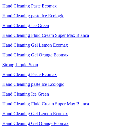
Hand Cleaning Paste Ecomax
Hand Cleaning paste Ice Ecologic
Hand Cleaning Ice Green
Hand Cleaning Fluid Cream Super Max Bianca
Hand Cleaning Gel Lemon Ecomax
Hand Cleaning Gel Orange Ecomax
Strong Liquid Soap
Hand Cleaning Paste Ecomax
Hand Cleaning paste Ice Ecologic
Hand Cleaning Ice Green
Hand Cleaning Fluid Cream Super Max Bianca
Hand Cleaning Gel Lemon Ecomax
Hand Cleaning Gel Orange Ecomax