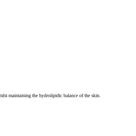
ilst maintaining the hydrolipidic balance of the skin.