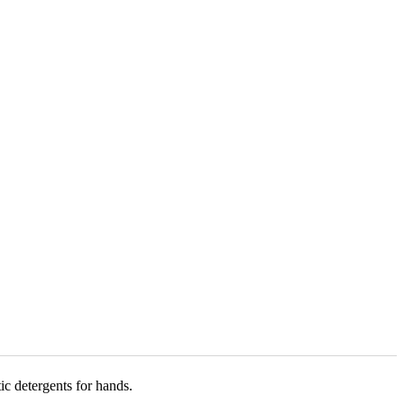
ic detergents for hands.