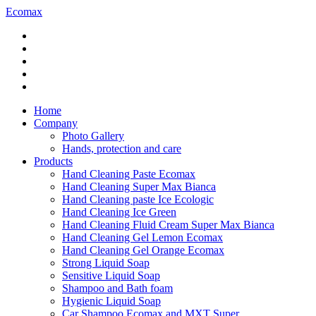
Ecomax
Home
Company
Photo Gallery
Hands, protection and care
Products
Hand Cleaning Paste Ecomax
Hand Cleaning Super Max Bianca
Hand Cleaning paste Ice Ecologic
Hand Cleaning Ice Green
Hand Cleaning Fluid Cream Super Max Bianca
Hand Cleaning Gel Lemon Ecomax
Hand Cleaning Gel Orange Ecomax
Strong Liquid Soap
Sensitive Liquid Soap
Shampoo and Bath foam
Hygienic Liquid Soap
Car Shampoo Ecomax and MXT Super