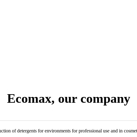
Ecomax, our company
ction of detergents for environments for professional use and in cosmet