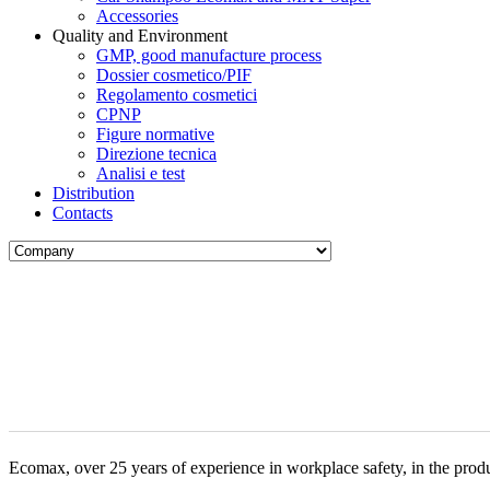
Accessories
Quality and Environment
GMP, good manufacture process
Dossier cosmetico/PIF
Regolamento cosmetici
CPNP
Figure normative
Direzione tecnica
Analisi e test
Distribution
Contacts
Ecomax, over 25 years of experience in workplace safety, in the produ