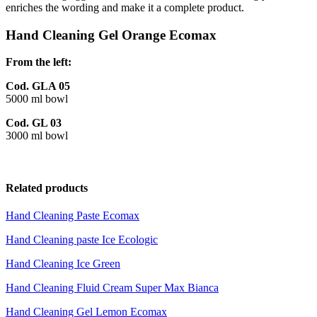
enriches the wording and make it a complete product.
Hand Cleaning Gel Orange Ecomax
From the left:
Cod. GLA 05
5000 ml bowl
Cod. GL 03
3000 ml bowl
Related products
Hand Cleaning Paste Ecomax
Hand Cleaning paste Ice Ecologic
Hand Cleaning Ice Green
Hand Cleaning Fluid Cream Super Max Bianca
Hand Cleaning Gel Lemon Ecomax