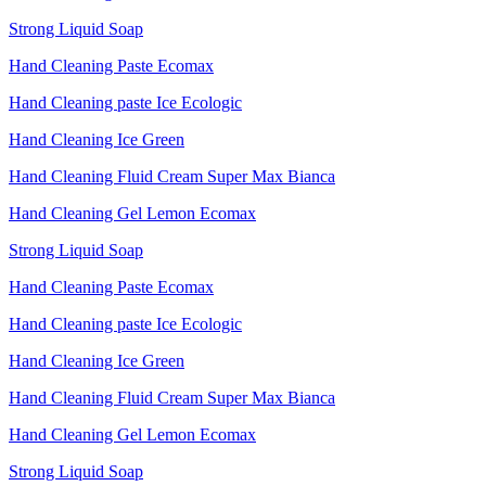
Strong Liquid Soap
Hand Cleaning Paste Ecomax
Hand Cleaning paste Ice Ecologic
Hand Cleaning Ice Green
Hand Cleaning Fluid Cream Super Max Bianca
Hand Cleaning Gel Lemon Ecomax
Strong Liquid Soap
Hand Cleaning Paste Ecomax
Hand Cleaning paste Ice Ecologic
Hand Cleaning Ice Green
Hand Cleaning Fluid Cream Super Max Bianca
Hand Cleaning Gel Lemon Ecomax
Strong Liquid Soap