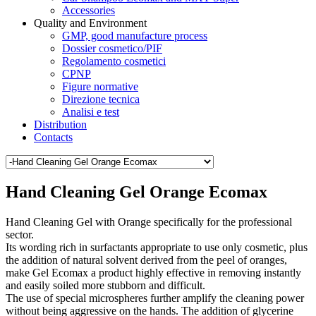
Accessories
Quality and Environment
GMP, good manufacture process
Dossier cosmetico/PIF
Regolamento cosmetici
CPNP
Figure normative
Direzione tecnica
Analisi e test
Distribution
Contacts
Hand Cleaning Gel Orange Ecomax
Hand Cleaning Gel with Orange specifically for the professional
sector.
Its wording rich in surfactants appropriate to use only cosmetic, plus
the addition of natural solvent derived from the peel of oranges,
make Gel Ecomax a product highly effective in removing instantly
and easily soiled more stubborn and difficult.
The use of special microspheres further amplify the cleaning power
without being aggressive on the hands. The addition of glycerine