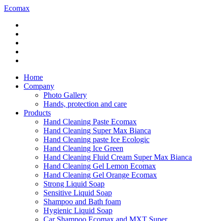
Ecomax
Home
Company
Photo Gallery
Hands, protection and care
Products
Hand Cleaning Paste Ecomax
Hand Cleaning Super Max Bianca
Hand Cleaning paste Ice Ecologic
Hand Cleaning Ice Green
Hand Cleaning Fluid Cream Super Max Bianca
Hand Cleaning Gel Lemon Ecomax
Hand Cleaning Gel Orange Ecomax
Strong Liquid Soap
Sensitive Liquid Soap
Shampoo and Bath foam
Hygienic Liquid Soap
Car Shampoo Ecomax and MXT Super